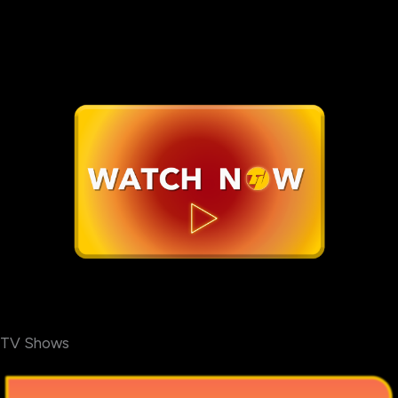
TV Shows