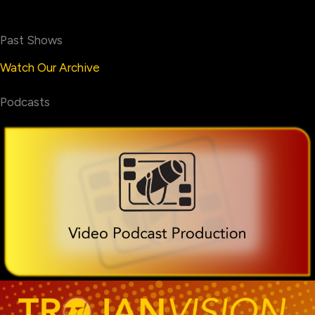
Past Shows
Watch Our Archive
Podcasts