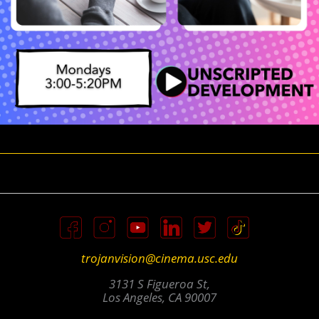
trojanvision@cinema.usc.edu
3131 S Figueroa St,
Los Angeles, CA 90007