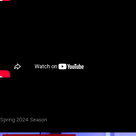
Spring 2024 Season