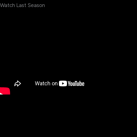
Watch Last Season