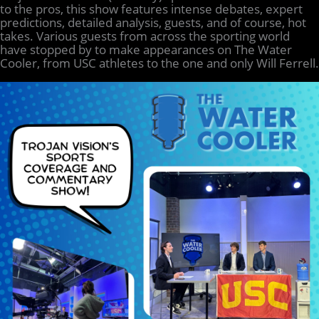
to the pros, this show features intense debates, expert
predictions, detailed analysis, guests, and of course, hot
takes. Various guests from across the sporting world
have stopped by to make appearances on The Water
Cooler, from USC athletes to the one and only Will Ferrell.