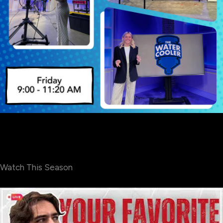
Watch This Season