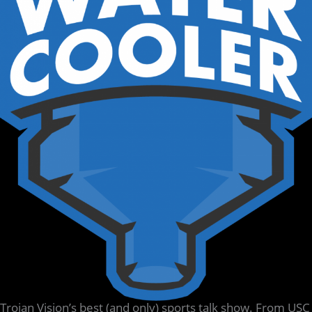
Trojan Vision’s best (and only) sports talk show. From USC