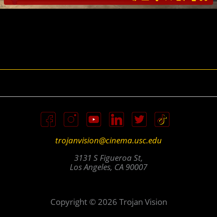
trojanvision@cinema.usc.edu
3131 S Figueroa St,
Los Angeles, CA 90007
Copyright © 2026 Trojan Vision