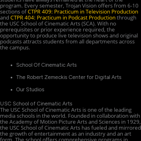
program. Every semester, Trojan Vision offers from 6-10
sections of
CTPR 409: Practicum in Television Production
and
CTPR 404: Practicum in Podcast Production
through
the USC School of Cinematic Arts (SCA). With no
prerequisites or prior experience required, the
opportunity to produce live television shows and original
podcasts attracts students from all departments across
the campus.
School Of Cinematic Arts
The Robert Zemeckis Center for Digital Arts
Our Studios
USC School of Cinematic Arts
The USC School of Cinematic Arts is one of the leading
media schools in the world. Founded in collaboration with
the Academy of Motion Picture Arts and Sciences in 1929,
the USC School of Cinematic Arts has fueled and mirrored
the growth of entertainment as an industry and an art
form. The school offers comprehensive programs in