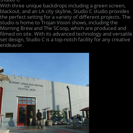
With three unique backdrops including a green screen,
blackout, and an LA city skyline, Studio C studio provides
the perfect setting for a variety of different projects. The
studio is home to Trojan Vision shows, including the
Morning Brew and The SCoop, which are produced and
filmed on site. With its advanced technology and versatile
set design, Studio C is a top-notch facility for any creative
endeavor.