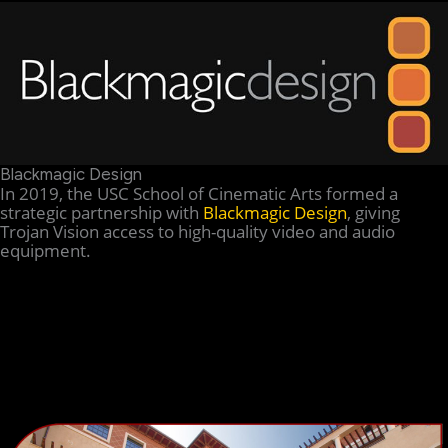
Blackmagic Design
In 2019, the USC School of Cinematic Arts formed a
strategic partnership with
Blackmagic Design
, giving
Trojan Vision access to high-quality video and audio
equipment.