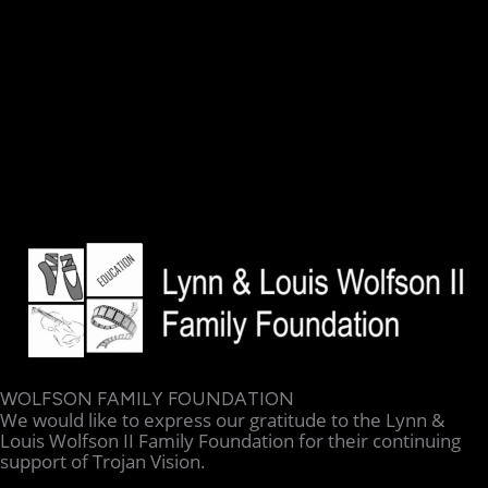
WOLFSON FAMILY FOUNDATION
We would like to express our gratitude to the Lynn &
Louis Wolfson II Family Foundation for their continuing
support of Trojan Vision.