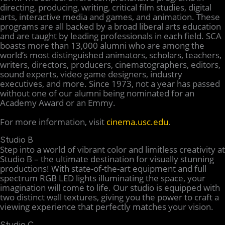
directing, producing, writing, critical film studies, digital
arts, interactive media and games, and animation. These
programs are all backed by a broad liberal arts education
and are taught by leading professionals in each field. SCA
boasts more than 13,000 alumni who are among the
world’s most distinguished animators, scholars, teachers,
writers, directors, producers, cinematographers, editors,
sound experts, video game designers, industry
executives, and more. Since 1973, not a year has passed
without one of our alumni being nominated for an
Academy Award or an Emmy.
For more information, visit
cinema.usc.edu
.
Studio B
Step into a world of vibrant color and limitless creativity at
Studio B – the ultimate destination for visually stunning
productions! With state-of-the-art equipment and full
spectrum RGB LED lights illuminating the space, your
imagination will come to life. Our studio is equipped with
two distinct wall textures, giving you the power to craft a
viewing experience that perfectly matches your vision.
Studio C