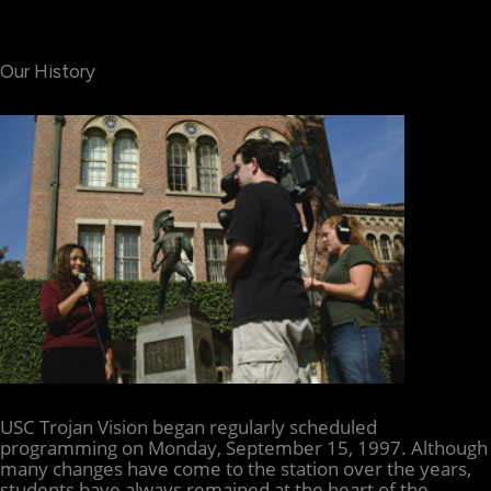
Our History
USC Trojan Vision began regularly scheduled
programming on Monday, September 15, 1997. Although
many changes have come to the station over the years,
students have always remained at the heart of the