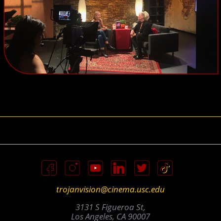
trojanvision@cinema.usc.edu
3131 S Figueroa St,
Los Angeles, CA 90007