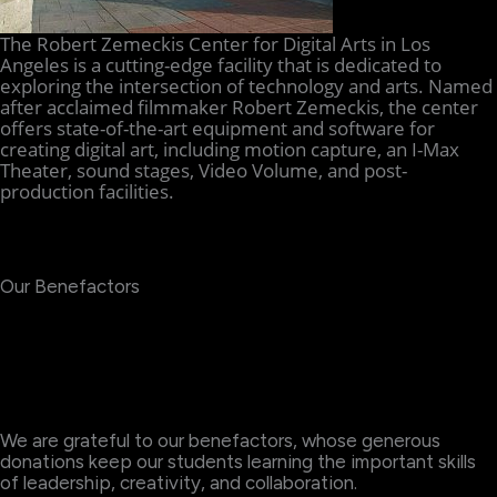
The Robert Zemeckis Center for Digital Arts in Los
Angeles is a cutting-edge facility that is dedicated to
exploring the intersection of technology and arts. Named
after acclaimed filmmaker Robert Zemeckis, the center
offers state-of-the-art equipment and software for
creating digital art, including motion capture, an I-Max
Theater, sound stages, Video Volume, and post-
production facilities.
Our Benefactors
We are grateful to our benefactors, whose generous
donations keep our students learning the important skills
of leadership, creativity, and collaboration.