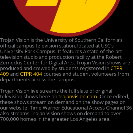
Trojan Vision is the University of Southern California’s
official campus television station, located at USC’s
University Park Campus. It features a state-of-the-art
television studio and production facility at the Robert
Zemeckis Center for Digital Arts. Trojan Vision shows are
produced and crewed by students registered in
CTPR
409
and
CTPR 404
courses and student volunteers from
departments across the campus.
Trojan Vision live streams the full slate of original
television shows here on
trojanvision.com
. Once edited,
these shows stream on demand on the show pages on
our website. Time Warner Educational Access Channel 36
also streams Trojan Vision shows on demand to over
700,000 homes in the greater Los Angeles area.