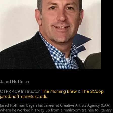
Jared Hoffman
CTPR 409 Instructor,
The Morning Brew
&
The SCoop
jared.hoffman@usc.edu
Jared Hoffman began his career at Creative Artists Agency (CAA)
where he worked his way up from a mailroom trainee to literary