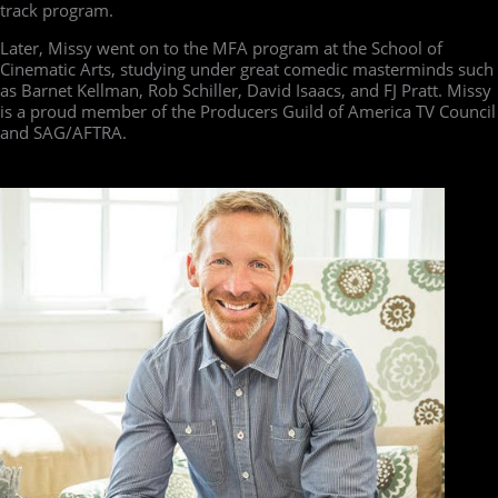
track program.
Later, Missy went on to the MFA program at the School of
Cinematic Arts, studying under great comedic masterminds such
as Barnet Kellman, Rob Schiller, David Isaacs, and FJ Pratt. Missy
is a proud member of the Producers Guild of America TV Council
and SAG/AFTRA.