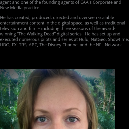
agent and one of the founding agents of CAA’s Corporate and
New Media practice.
He has created, produced, directed and overseen scalable
entertainment content in the digital space, as well as traditional
television and film – including three seasons of the award-
winning “The Walking Dead” digital series. He has set up and
executed numerous pilots and series at Hulu, NatGeo, Showtime,
HBO, FX, TBS, ABC, The Disney Channel and the NFL Network.