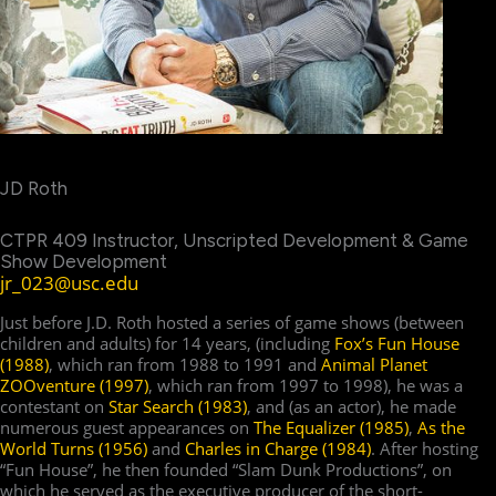
JD Roth
CTPR 409 Instructor, Unscripted Development & Game
Show Development
jr_023@usc.edu
Just before J.D. Roth hosted a series of game shows (between
children and adults) for 14 years, (including
Fox’s Fun House
(1988)
, which ran from 1988 to 1991 and
Animal Planet
ZOOventure (1997)
, which ran from 1997 to 1998), he was a
contestant on
Star Search (1983)
, and (as an actor), he made
numerous guest appearances on
The Equalizer (1985)
,
As the
World Turns (1956)
and
Charles in Charge (1984)
. After hosting
“Fun House”, he then founded “Slam Dunk Productions”, on
which he served as the executive producer of the short-