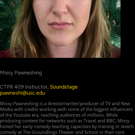
Missy Pawneshing
CTPR 409 Instructor,
Soundstage
pawneshi@usc.edu
Missy Pawneshing is a director/writer/producer of TV and New
Media with credits working with some of the biggest influencers
of the Youtube era, reaching audiences of millions. While
producing content for networks such as Travel and BBC, Missy
honed her early comedy teaching capacities by training in sketch
comedy at The Groundlings Theater and School in their core