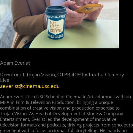
Adam Everist
Director of Trojan Vision, CTPR 409 Instructor Comedy
Live
aeverist@cinema.usc.edu
Adam Everist is a USC School of Cinematic Arts alumnus with an
MFA in Film & Television Production, bringing a unique
combination of creative vision and production expertise to
Trojan Vision. As Head of Development at Stone & Company
Entertainment, Everist led the development of innovative
television formats and podcasts, driving projects from concept to
greenlight with a focus on impactful storytelling. His hands-on