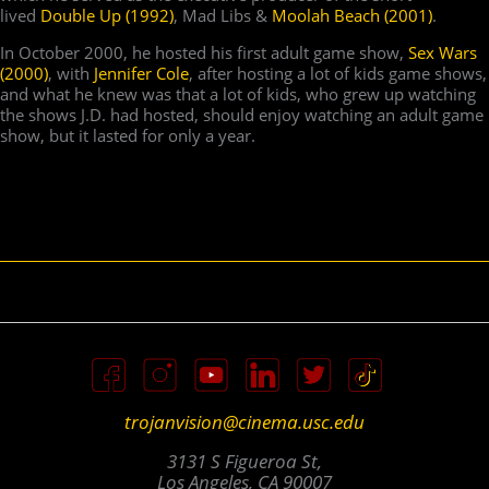
lived
Double Up (1992)
, Mad Libs &
Moolah Beach (2001)
.
In October 2000, he hosted his first adult game show,
Sex Wars
(2000)
, with
Jennifer Cole
, after hosting a lot of kids game shows,
and what he knew was that a lot of kids, who grew up watching
the shows J.D. had hosted, should enjoy watching an adult game
show, but it lasted for only a year.
trojanvision@cinema.usc.edu
3131 S Figueroa St,
Los Angeles, CA 90007