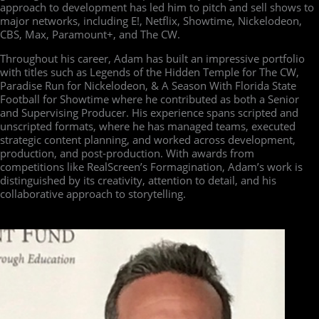
approach to development has led him to pitch and sell shows to
major networks, including E!, Netflix, Showtime, Nickelodeon,
CBS, Max, Paramount+, and The CW.
Throughout his career, Adam has built an impressive portfolio
with titles such as Legends of the Hidden Temple for The CW,
Paradise Run for Nickelodeon, & A Season With Florida State
Football for Showtime where he contributed as both a Senior
and Supervising Producer. His experience spans scripted and
unscripted formats, where he has managed teams, executed
strategic content planning, and worked across development,
production, and post-production. With awards from
competitions like RealScreen’s Formagination, Adam’s work is
distinguished by its creativity, attention to detail, and his
collaborative approach to storytelling.