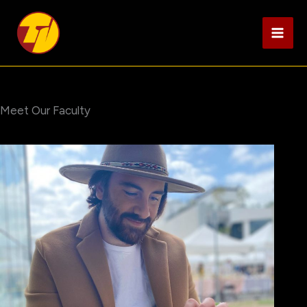
Skip
to
content
Meet Our Faculty