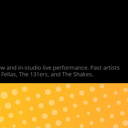
w and in-studio live performance. Past artists
Fellas, The 131ers, and The Shakes.