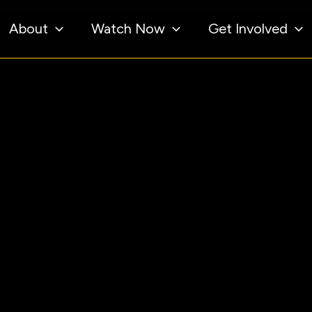
About
Watch Now
Get Involved