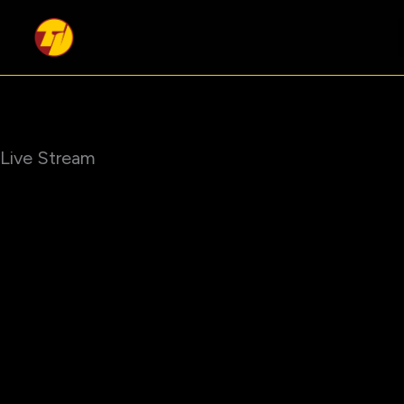
Skip
to
content
Live Stream