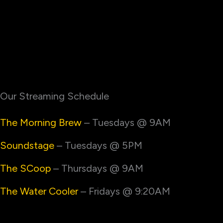
Our Streaming Schedule
The Morning Brew
– Tuesdays @ 9AM
Soundstage
– Tuesdays @ 5PM
The SCoop
– Thursdays @ 9AM
The Water Cooler
– Fridays @ 9:20AM