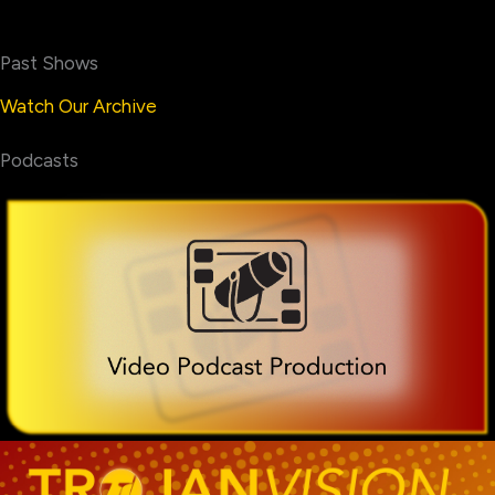
Past Shows
Watch Our Archive
Podcasts