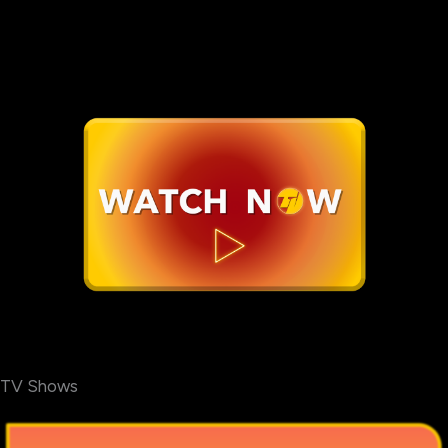
TV Shows