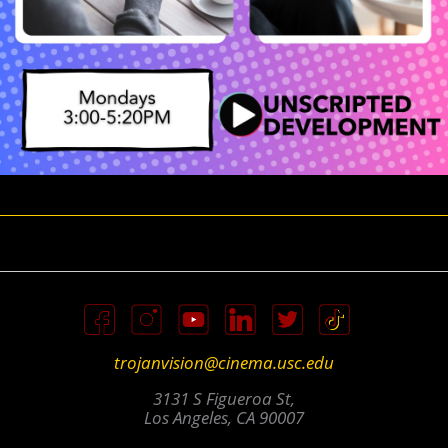
trojanvision@cinema.usc.edu
3131 S Figueroa St,
Los Angeles, CA 90007