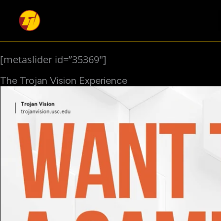
Skip
to
content
[metaslider id=”35369″]
The Trojan Vision Experience