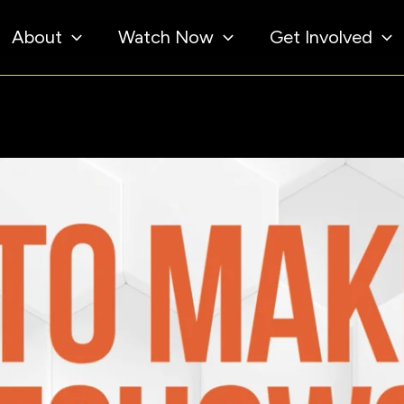
About
Watch Now
Get Involved