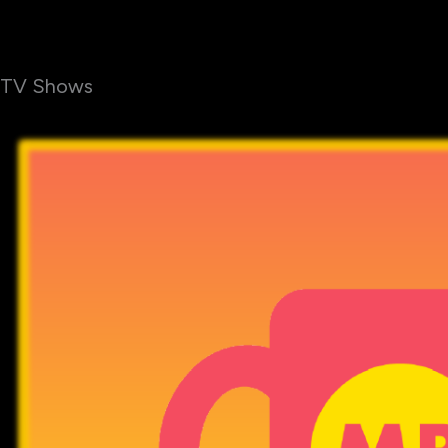
TV Shows