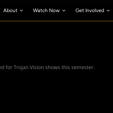
About
Watch Now
Get Involved
d for Trojan Vision shows this semester.