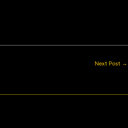
Next Post
→