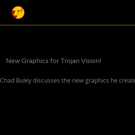
Skip
to
content
New Graphics for Trojan Vision!
Chad Buley discusses the new graphics he create