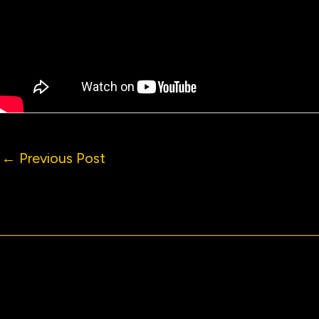
←
Previous Post