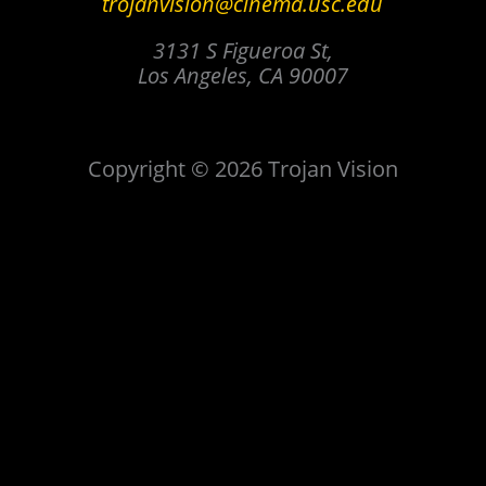
trojanvision@cinema.usc.edu
3131 S Figueroa St,
Los Angeles, CA 90007
Copyright © 2026 Trojan Vision