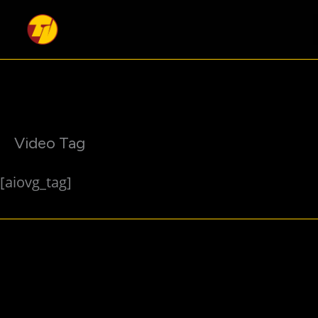
Skip
to
content
Video Tag
[aiovg_tag]