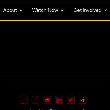
About
Watch Now
Get Involved