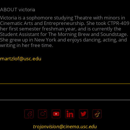
ABOUT victoria
Victoria is a sophomore studying Theatre with minors in
Cinematic Arts and Entrepreneurship. She took CTPR-409
her first semester freshman year, and is currently the
Student Assistant for The Morning Brew and Soundstage.
She grew up in New York and enjoys dancing, acting, and
writing in her free time.
martzlof@usc.edu
trojanvision@cinema.usc.edu