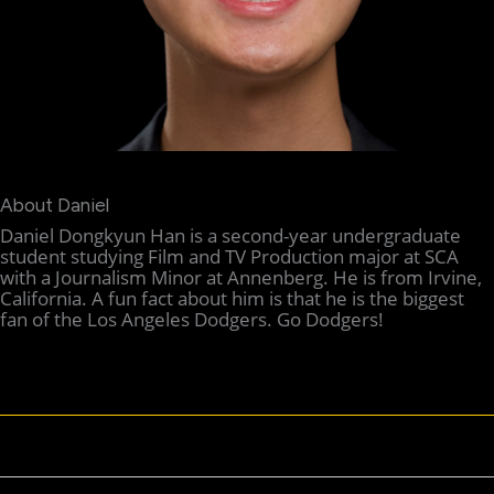
About Daniel
Daniel Dongkyun Han is a second-year undergraduate
student studying Film and TV Production major at SCA
with a Journalism Minor at Annenberg. He is from Irvine,
California. A fun fact about him is that he is the biggest
fan of the Los Angeles Dodgers. Go Dodgers!