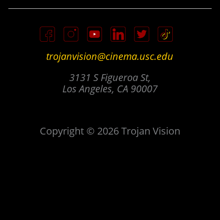
trojanvision@cinema.usc.edu
3131 S Figueroa St,
Los Angeles, CA 90007
Copyright © 2026 Trojan Vision