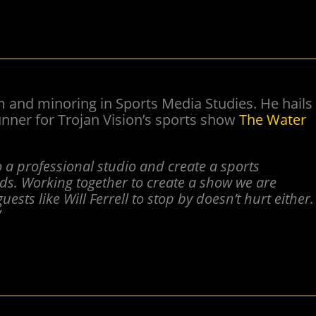
sm and minoring in Sports Media Studies. He hails
nner for Trojan Vision’s sports show
The Water
to a professional studio and create a sports
nds. Working together to create a show we are
uests like Will Ferrell to stop by doesn’t hurt either.
”