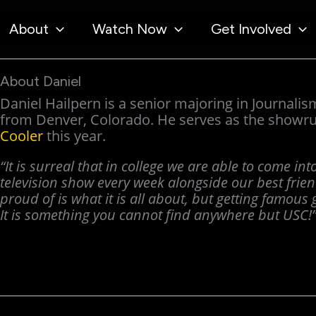
About
Watch Now
Get Involved
About Daniel
Daniel Hailpern is a senior majoring in Journali
from Denver, Colorado. He serves as the showru
Cooler
this year.
“It is surreal that in college we are able to come in
television show every week alongside our best frie
proud of is what it is all about, but getting famous g
It is something you cannot find anywhere but USC!