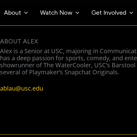
About
Watch Now
Get Involved
ABOUT ALEX
Alex is a Senior at USC, majoring in Communicati
has a deep passion for sports, comedy, and enter
showrunner of The WaterCooler, USC’s Barstool S
several of Playmaker’s Snapchat Originals.
ablau@usc.edu