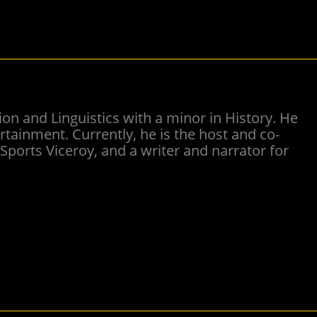
on and Linguistics with a minor in History. He
tainment. Currently, he is the host and co-
ports Viceroy, and a writer and narrator for