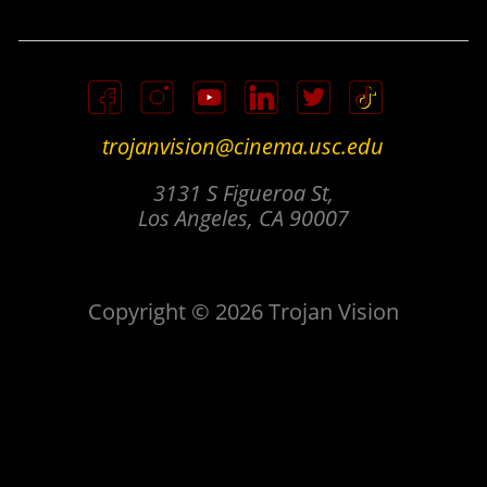
trojanvision@cinema.usc.edu
3131 S Figueroa St,
Los Angeles, CA 90007
Copyright © 2026 Trojan Vision