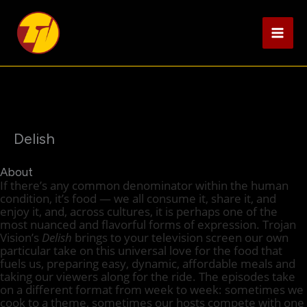
Skip
to
content
Delish
About
If there’s any common denominator within the human
condition, it’s food — we all consume it, share it, and
enjoy it, and, across cultures, it is perhaps one of the
most nuanced and flavorful forms of expression. Trojan
Vision’s
Delish
brings to your television screen our own
particular take on this universal love for the food that
fuels us, preparing easy, dynamic, affordable meals and
taking our viewers along for the ride. The episodes take
on a different format from week to week: sometimes we
cook to a theme, sometimes our hosts compete with one