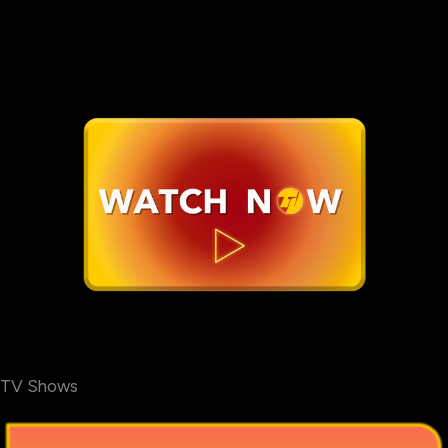
TV Shows