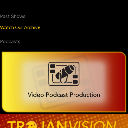
Past Shows
Watch Our Archive
Podcasts