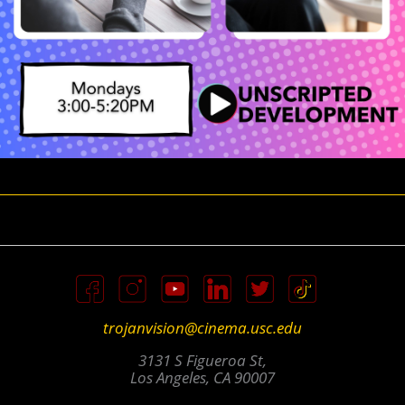
trojanvision@cinema.usc.edu
3131 S Figueroa St,
Los Angeles, CA 90007