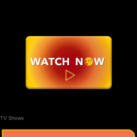
TV Shows