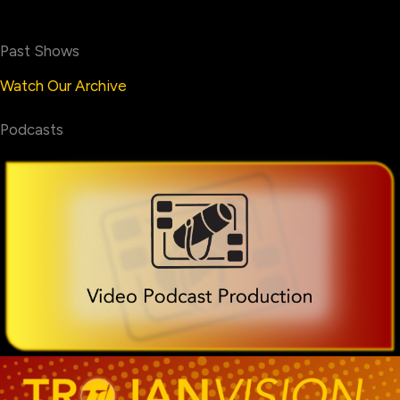
Past Shows
Watch Our Archive
Podcasts