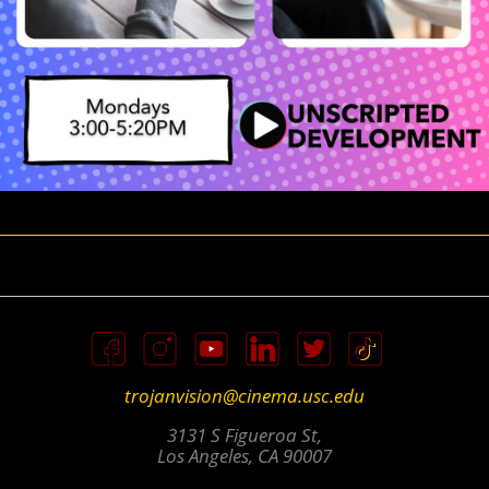
trojanvision@cinema.usc.edu
3131 S Figueroa St,
Los Angeles, CA 90007