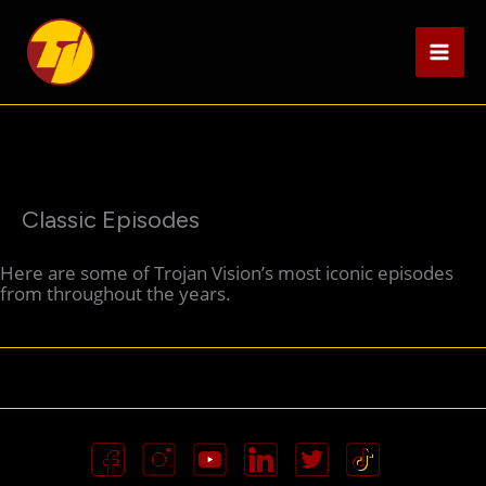
Skip
to
content
Classic Episodes
Here are some of Trojan Vision’s most iconic episodes
from throughout the years.