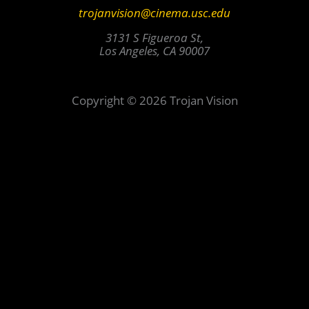
trojanvision@cinema.usc.edu
3131 S Figueroa St,
Los Angeles, CA 90007
Copyright © 2026 Trojan Vision