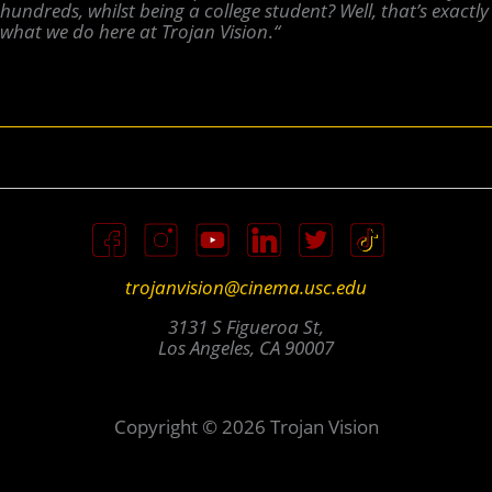
hundreds, whilst being a college student? Well, that’s exactly
what we do here at Trojan Vision
.
“
trojanvision@cinema.usc.edu
3131 S Figueroa St,
Los Angeles, CA 90007
Copyright © 2026 Trojan Vision