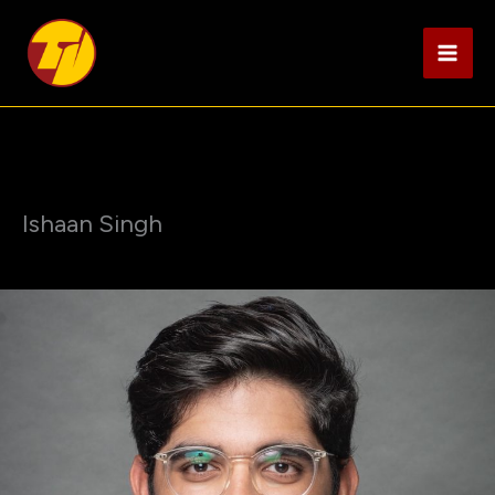
Skip
to
content
Ishaan Singh