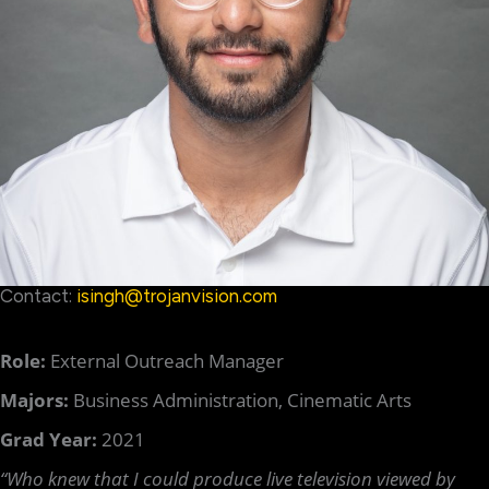
Contact:
isingh@trojanvision.com
Role:
External Outreach Manager
Majors:
Business Administration, Cinematic Arts
Grad Year:
2021
“Who knew that I could produce live television viewed by