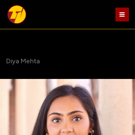
Skip
to
content
Diya Mehta