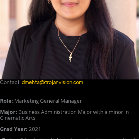
Contact:
dmehta@trojanvision.com
Role:
Marketing General Manager
Major:
Business Administration Major with a minor in
Cinematic Arts
Grad Year:
2021