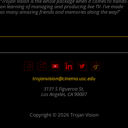
“Trojan Vision is the whole package when it comes to hands-
on learning of managing and producing live TV- I’ve made
so many amazing friends and memories along the way!”
trojanvision@cinema.usc.edu
3131 S Figueroa St,
Los Angeles, CA 90007
Copyright © 2026 Trojan Vision