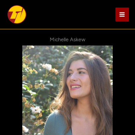
Skip
to
content
Michelle Askew