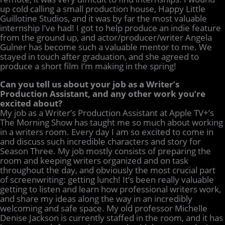
up cold calling a small production house, Happy Little
Guillotine Studios, and it was by far the most valuable
internship I’ve had! I got to help produce an indie feature
from the ground up, and actor/producer/writer Angela
Gulner has become such a valuable mentor to me. We
stayed in touch after graduation, and she agreed to
produce a short film I’m making in the spring!
Can you tell us about your job as a Writer’s
Production Assistant, and any other work you’re
excited about?
My job as a Writer’s Production Assistant at Apple TV+’s
The Morning Show has taught me so much about working
in a writers room. Every day I am so excited to come in
and discuss such incredible characters and story for
Season Three. My job mostly consists of preparing the
room and keeping writers organized and on task
throughout the day, and obviously the most crucial part
of screenwriting: getting lunch! It’s been really valuable
getting to listen and learn how professional writers work,
and share my ideas along the way in an incredibly
welcoming and safe space. My old professor Michelle
Denise Jackson is currently staffed in the room, and it has