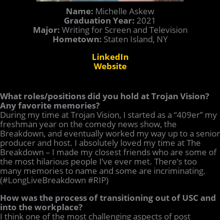
Name:
Michelle Askew
Graduation Year:
2021
Major:
Writing for Screen and Television
Hometown:
Staten Island, NY
LinkedIn
Website
What roles/positions did you hold at Trojan Vision?
Any favorite memories?
During my time at Trojan Vision, I started as a “409er” my
freshman year on the comedy news show, the
Breakdown, and eventually worked my way up to a senior
producer and host. I absolutely loved my time at The
Breakdown – I made my closest friends who are some of
the most hilarious people I’ve ever met. There’s too
many memories to name and some are incriminating.
(#LongLiveBreakdown #RIP)
How was the process of transitioning out of USC and
into the workplace?
I think one of the most challenging aspects of post