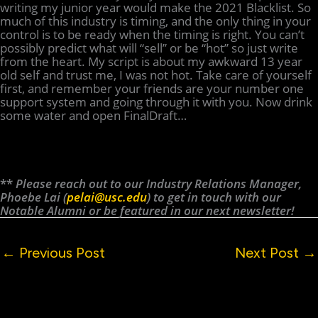
writing my junior year would make the 2021 Blacklist. So
much of this industry is timing, and the only thing in your
control is to be ready when the timing is right. You can’t
possibly predict what will “sell” or be “hot” so just write
from the heart. My script is about my awkward 13 year
old self and trust me, I was not hot. Take care of yourself
first, and remember your friends are your number one
support system and going through it with you. Now drink
some water and open FinalDraft…
**
Please reach out to our Industry Relations Manager,
Phoebe Lai (
pelai@usc.edu
) to get in touch with our
Notable Alumni or be featured in our next newsletter!
←
Previous Post
Next Post
→