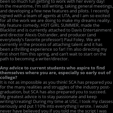
been so much fun getting to work with her every day!
In the meantime, I’m still writing, taking general meetings,
and developing a few new features and pilots. I recently
signed with a team of agents at UTA, and I am so excited
for all the work we are doing to make my dreams reality.
My feature comedy, HOT GIRL SUMMER, made the
Blacklist and is currently attached to Davis Entertainment
and director Alexis Ostrander, and producer (and
everybody’s favorite professor!) Paul Foley. We are
currently in the process of attaching talent and it has
been a thrilling experience so far! I’m also directing my
first short film this spring, and can’t wait to start on the
path to becoming a writer/director.
Any advice to current students who aspire to find
themselves where you are, especially so early out of
college?
It is not as impossible as you think! SCA has prepared you
for the many realities and struggles of the industry post-
graduation, but SCA has also prepared you to succeed.
My greatest advice is to stay passionate and keep
writing/creating! During my time at USC, I took my classes
seriously and put 110% into everything I wrote. I would
never have believed you if you told me the script I was