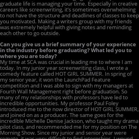
graduate life is managing your time. Especially in creative
careers like screenwriting, it’s sometimes overwhelming
to not have the structure and deadlines of classes to keep
you motivated. Making a writers group with my friends
was extremely helpful with giving notes and reminding
each other to go outside.
Can you give us a brief summary of your experience
in the industry before graduating? What led you to
where you are today?
My time at SCA was crucial in leading me to where I am
today. In my junior year screenwriting class, I wrote a
comedy feature called HOT GIRL SUMMER. In spring of
my senior year, it won the LaunchPad Feature
competition and I was able to sign with my managers at
Fourth Wall Management right before graduation. So
many of my relationships with professors have led to
incredible opportunities. My professor Paul Foley
introduced me to the now director of HOT GIRL SUMMER,
and joined on as a producer. The same goes for the
incredible Michelle Denise Jackson, who taught my drama
pilot class, and recommended me for my position on The
Morning Show. Since my junior and senior year were
remote, it was very difficult to find internships. I wound