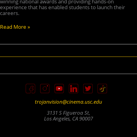
winning national awards and providing hands-on
experience that has enabled students to launch their
careers.
TV
Read More »
Turns
10:
Trojan
Vision
Celebrates
A
Decade
Of
Service
trojanvision@cinema.usc.edu
3131 S Figueroa St,
Los Angeles, CA 90007