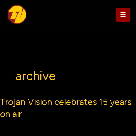
Skip
to
content
archive
Trojan Vision celebrates 15 years
on air