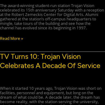
The award-winning student-run station Trojan Vision
celebrated its 15th anniversary Saturday with a reception
at the Robert Zemeckis Center for Digital Arts. Alumni
gathered at the station’s off-campus headquarters to
mingle, take tours of the building and see how the
channel has evolved since its beginning in 1997.
Trojan
Read More »
Vision
celebrates
15
TV Turns 10: Trojan Vision
years
on
Celebrates A Decade Of Service
air
When it started 10 years ago, Trojan Vision was short on
facilities, personnel and equipment, but long on the
dream of what could be. A decade later, the dream has
become reality, with the station serving the university,