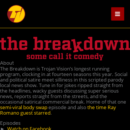
Skip
to
content
About
The Breakdown is Trojan Vision’s longest running
program, clocking in at fourteen seasons this year. Social
and political satire meet silliness in this scripted parody
local news show. Tune in for jokes ripped straight from
the headlines, wacky guests discussing super serious
news, reports straight from the streets, and the
occasional satirical commercial break. Home of that one
semi-viral body swap
episode and also
the time Ray
Romano guest starred
.
Episodes
►
Watch on Facebook