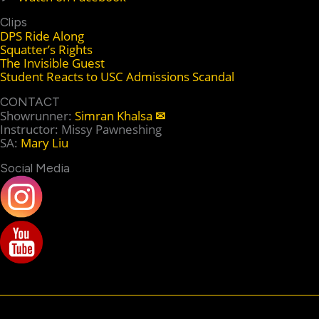
Clips
DPS Ride Along
Squatter’s Rights
The Invisible Guest
Student Reacts to USC Admissions Scandal
CONTACT
Showrunner:
Simran Khalsa
✉
Instructor: Missy Pawneshing
SA:
Mary Liu
Social Media