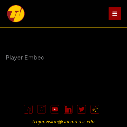
Skip
to
content
Player Embed
trojanvision@cinema.usc.edu