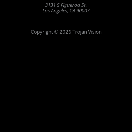
3131 S Figueroa St,
Los Angeles, CA 90007
Copyright © 2026 Trojan Vision