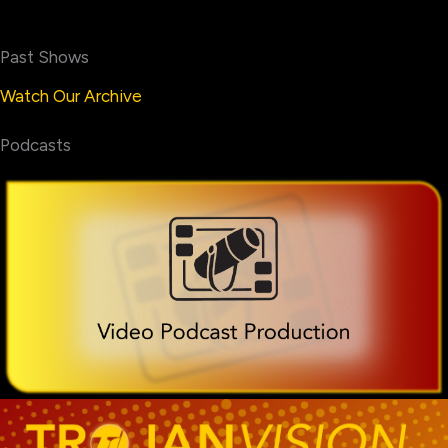
Past Shows
Watch Our Archive
Podcasts