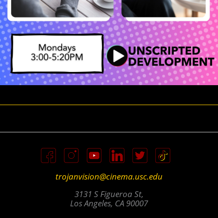
trojanvision@cinema.usc.edu
3131 S Figueroa St,
Los Angeles, CA 90007