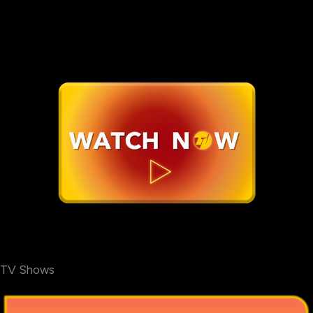
TV Shows