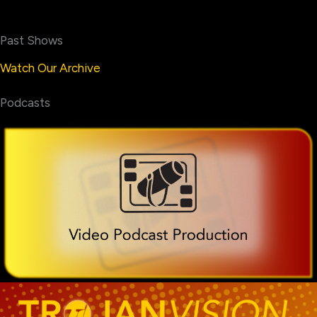
Past Shows
Watch Our Archive
Podcasts