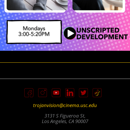
trojanvision@cinema.usc.edu
3131 S Figueroa St,
Los Angeles, CA 90007