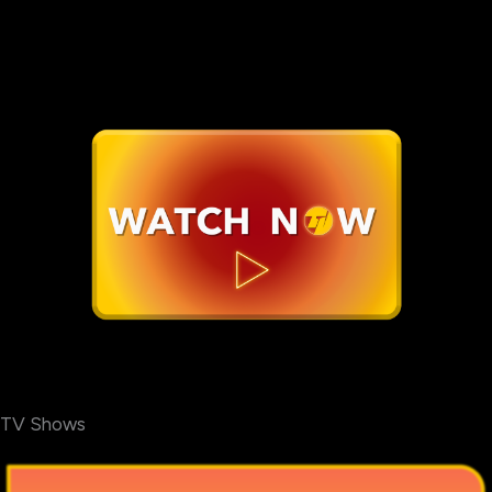
TV Shows