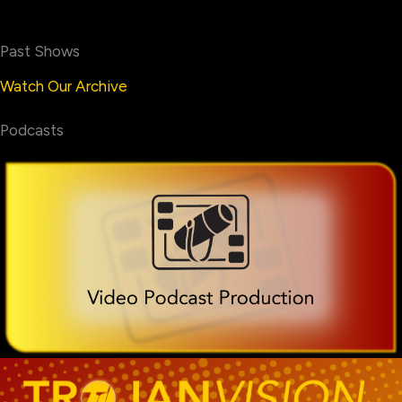
Past Shows
Watch Our Archive
Podcasts