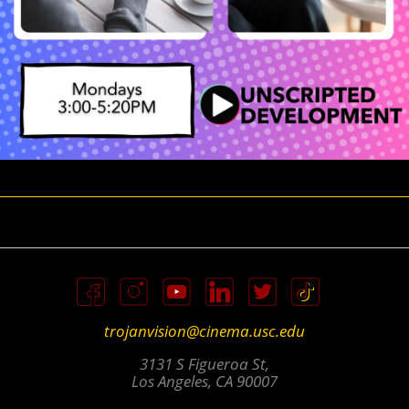
trojanvision@cinema.usc.edu
3131 S Figueroa St,
Los Angeles, CA 90007