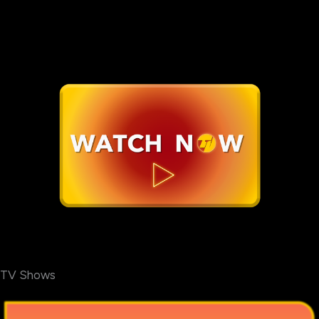
TV Shows