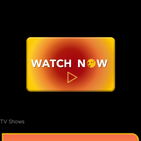
TV Shows