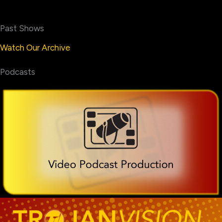
Past Shows
Watch Our Archive
Podcasts