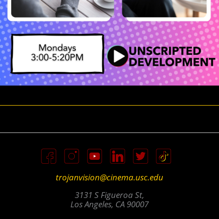
trojanvision@cinema.usc.edu
3131 S Figueroa St,
Los Angeles, CA 90007