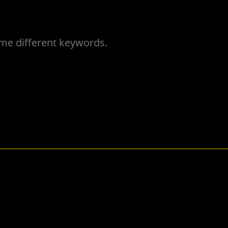
ome different keywords.