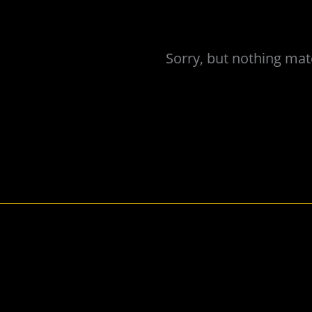
Sorry, but nothing mat