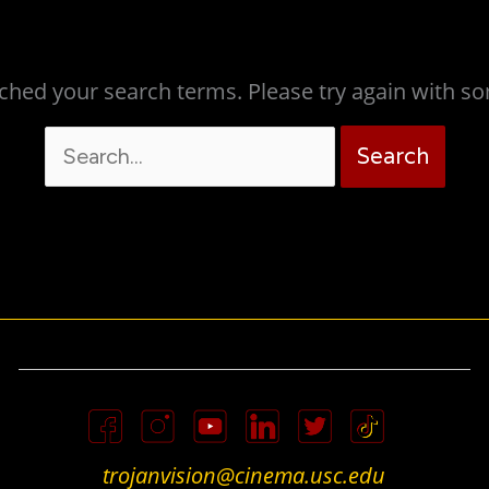
ched your search terms. Please try again with s
Search
for:
trojanvision@cinema.usc.edu